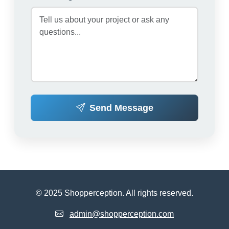
Send Message
© 2025 Shopperception. All rights reserved.
admin@shopperception.com