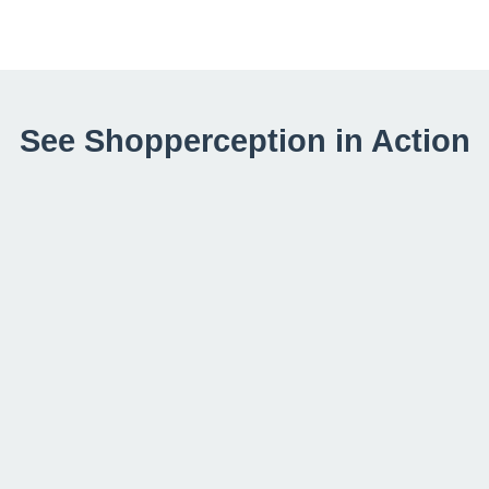
See Shopperception in Action