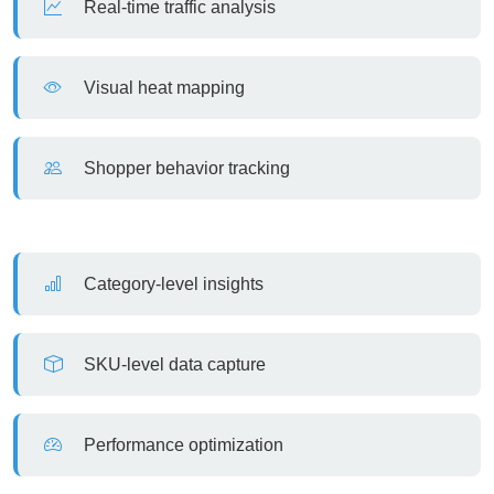
Real-time traffic analysis
Visual heat mapping
Shopper behavior tracking
Category-level insights
SKU-level data capture
Performance optimization