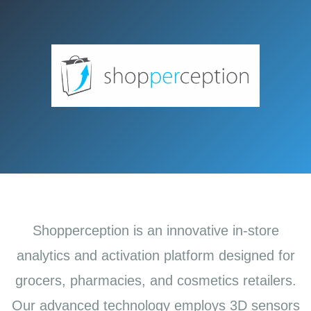
Shopperception is an innovative in-store
analytics and activation platform designed for
grocers, pharmacies, and cosmetics retailers.
Our advanced technology employs 3D sensors