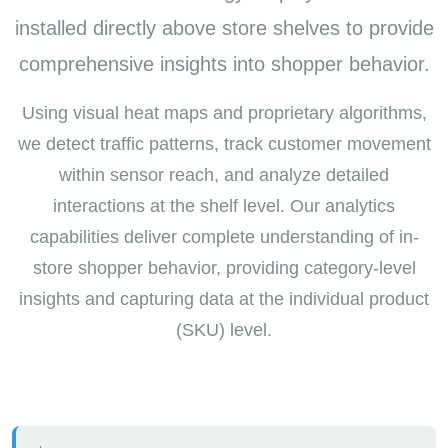
installed directly above store shelves to provide
comprehensive insights into shopper behavior.
Using visual heat maps and proprietary algorithms,
we detect traffic patterns, track customer movement
within sensor reach, and analyze detailed
interactions at the shelf level. Our analytics
capabilities deliver complete understanding of in-
store shopper behavior, providing category-level
insights and capturing data at the individual product
(SKU) level.