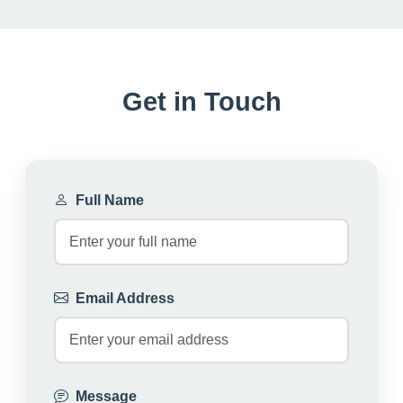
Get in Touch
Full Name
Email Address
Message